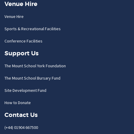
Venue Hire
Venue Hire
Sports & Recreational Facilities
Conference Facilities
Support Us
The Mount School York Foundation
The Mount School Bursary Fund
Site Development Fund
How to Donate
Contact Us
(+44) 01904 667500