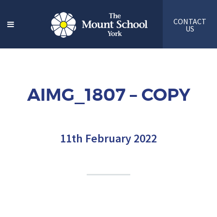
CONTACT
US
AIMG_1807 – COPY
11th February 2022