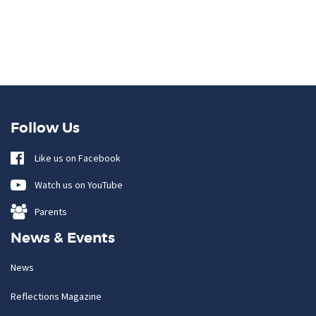
Follow Us
Like us on Facebook
Watch us on YouTube
Parents
News & Events
News
Reflections Magazine