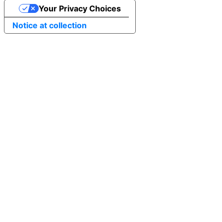
Your Privacy Choices
Notice at collection