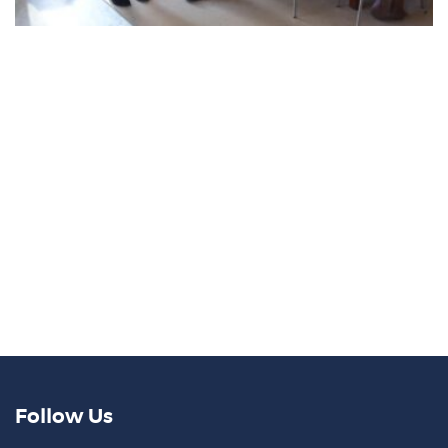
Follow Us