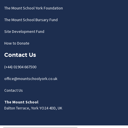
The Mount School York Foundation
The Mount School Bursary Fund
Site Development Fund
How to Donate
Contact Us
(+44) 01904 667500
office@mountschoolyork.co.uk
Contact Us
The Mount School
Dalton Terrace, York YO24 4DD, UK