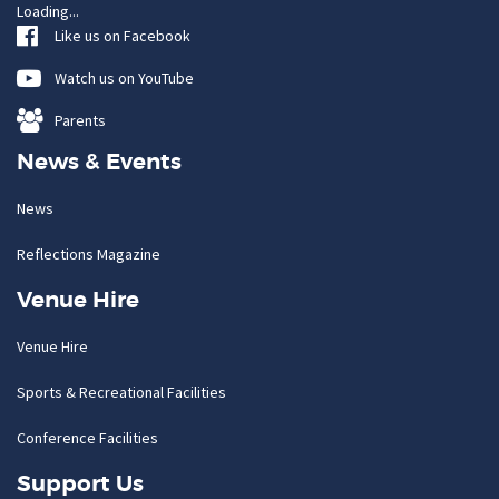
Loading...
Like us on Facebook
Watch us on YouTube
Parents
News & Events
News
Reflections Magazine
Venue Hire
Venue Hire
Sports & Recreational Facilities
Conference Facilities
Support Us