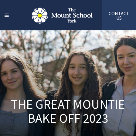
CONTACT
US
THE GREAT MOUNTIE
BAKE OFF 2023