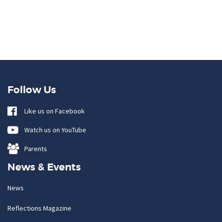
Follow Us
Like us on Facebook
Watch us on YouTube
Parents
News & Events
News
Reflections Magazine