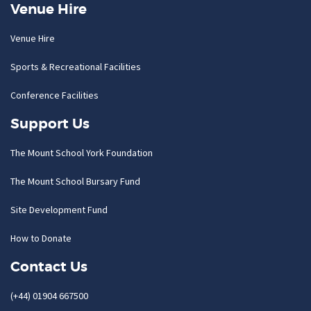
Venue Hire
Venue Hire
Sports & Recreational Facilities
Conference Facilities
Support Us
The Mount School York Foundation
The Mount School Bursary Fund
Site Development Fund
How to Donate
Contact Us
(+44) 01904 667500