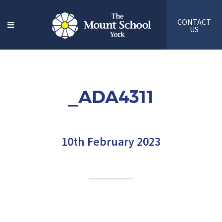
CONTACT
US
_ADA4311
10th February 2023