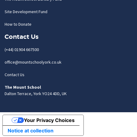
Site Development Fund
How to Donate
Contact Us
(+44) 01904 667500
office@mountschoolyork.co.uk
Contact Us
The Mount School
Dalton Terrace, York YO24 4DD, UK
Your Privacy Choices
Notice at collection