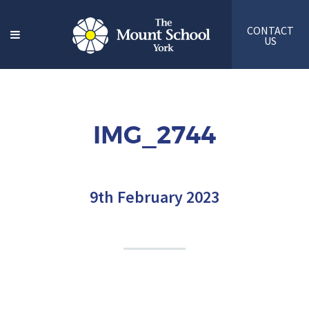
CONTACT
US
IMG_2744
9th February 2023