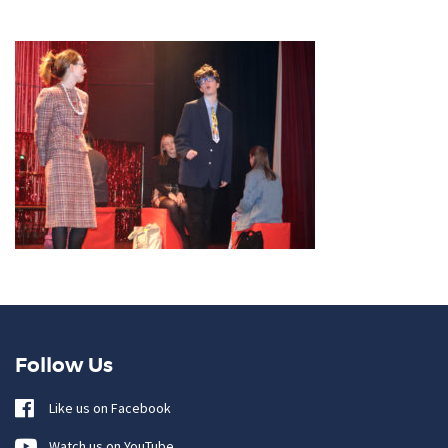
Follow Us
Like us on Facebook
Watch us on YouTube