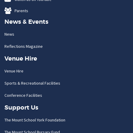
Parents
News & Events
News
Reflections Magazine
Venue Hire
Venue Hire
Sports & Recreational Facilities
Conference Facilities
Support Us
The Mount School York Foundation
The Mount School Bursary Fund