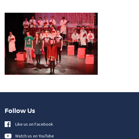
Follow Us
Like us on Facebook
Watch us on YouTube