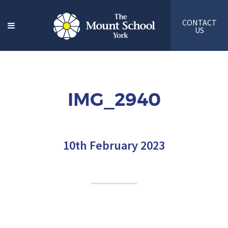
CONTACT
US
IMG_2940
10th February 2023