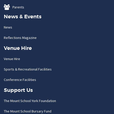
Parents
News & Events
News
Reflections Magazine
Venue Hire
Venue Hire
Sports & Recreational Facilities
Conference Facilities
Support Us
The Mount School York Foundation
The Mount School Bursary Fund