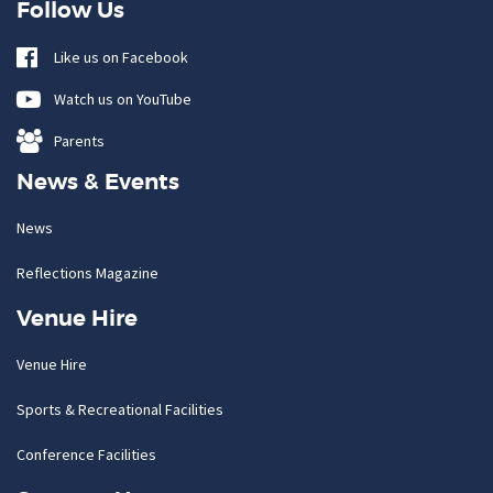
Follow Us
Like us on Facebook
Watch us on YouTube
Parents
News & Events
News
Reflections Magazine
Venue Hire
Venue Hire
Sports & Recreational Facilities
Conference Facilities