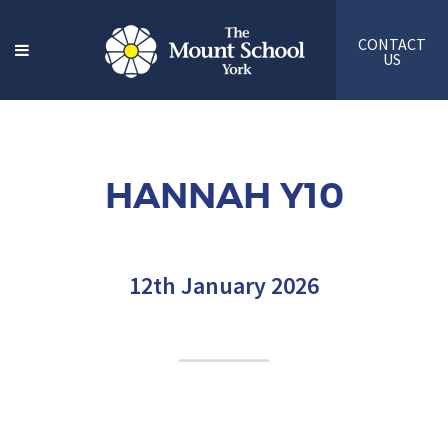
CONTACT
US
HANNAH Y10
12th January 2026