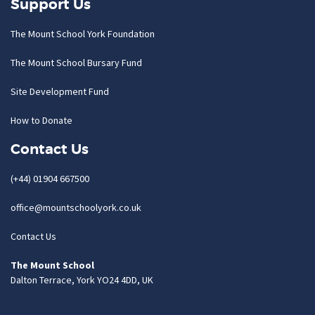
Support Us
The Mount School York Foundation
The Mount School Bursary Fund
Site Development Fund
How to Donate
Contact Us
(+44) 01904 667500
office@mountschoolyork.co.uk
Contact Us
The Mount School
Dalton Terrace, York YO24 4DD, UK