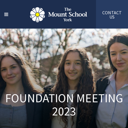
CONTACT
US
FOUNDATION MEETING
2023