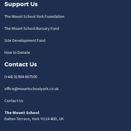
Support Us
The Mount School York Foundation
The Mount School Bursary Fund
Site Development Fund
How to Donate
Contact Us
(+44) 01904 667500
office@mountschoolyork.co.uk
Contact Us
The Mount School
Dalton Terrace, York YO24 4DD, UK