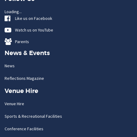
Loading...
Like us on Facebook
Watch us on YouTube
Parents
News & Events
News
Reflections Magazine
Venue Hire
Venue Hire
Sports & Recreational Facilities
Conference Facilities