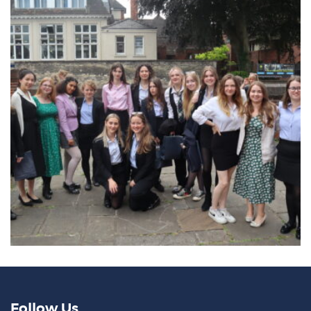
Follow Us