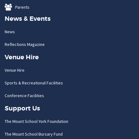
Parents
News & Events
News
Reflections Magazine
Venue Hire
Venue Hire
Sports & Recreational Facilities
Conference Facilities
Support Us
The Mount School York Foundation
The Mount School Bursary Fund