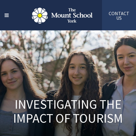
CONTACT
US
INVESTIGATING THE
IMPACT OF TOURISM