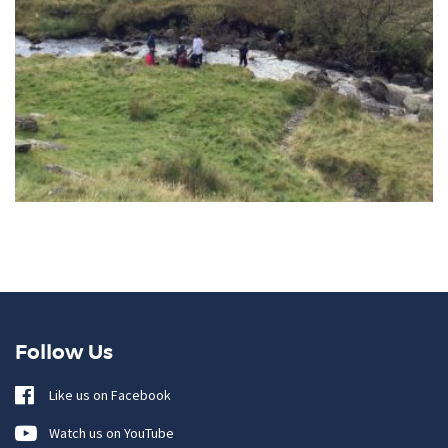
Follow Us
Like us on Facebook
Watch us on YouTube