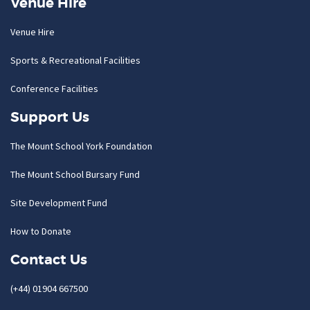
Venue Hire
Venue Hire
Sports & Recreational Facilities
Conference Facilities
Support Us
The Mount School York Foundation
The Mount School Bursary Fund
Site Development Fund
How to Donate
Contact Us
(+44) 01904 667500