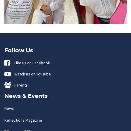
Follow Us
Like us on Facebook
Watch us on YouTube
Parents
News & Events
News
Reflections Magazine