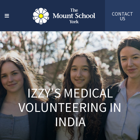
CONTACT
US
IZZY’S MEDICAL
VOLUNTEERING IN
INDIA