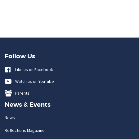
Follow Us
Like us on Facebook
Watch us on YouTube
Parents
News & Events
News
Reflections Magazine