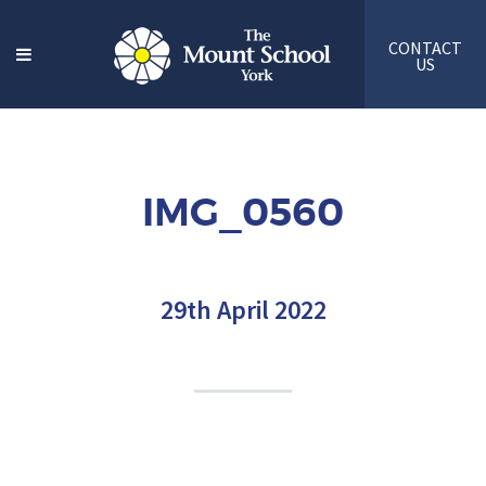
CONTACT
US
IMG_0560
29th April 2022