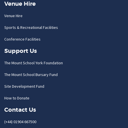
Venue Hire
Venue Hire
Sports & Recreational Facilities
Conference Facilities
Support Us
The Mount School York Foundation
The Mount School Bursary Fund
Site Development Fund
How to Donate
Contact Us
(+44) 01904 667500