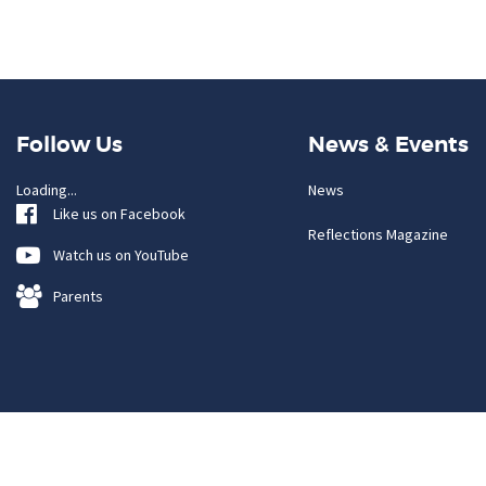
Follow Us
News & Events
Loading...
News
Like us on Facebook
Reflections Magazine
Watch us on YouTube
Parents