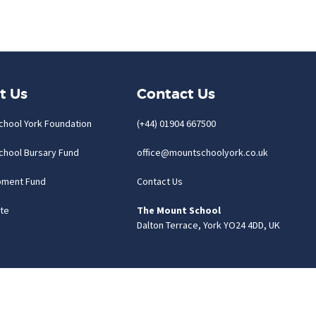
t Us
Contact Us
chool York Foundation
(+44) 01904 667500
chool Bursary Fund
office@mountschoolyork.co.uk
pment Fund
Contact Us
te
The Mount School
Dalton Terrace, York YO24 4DD, UK