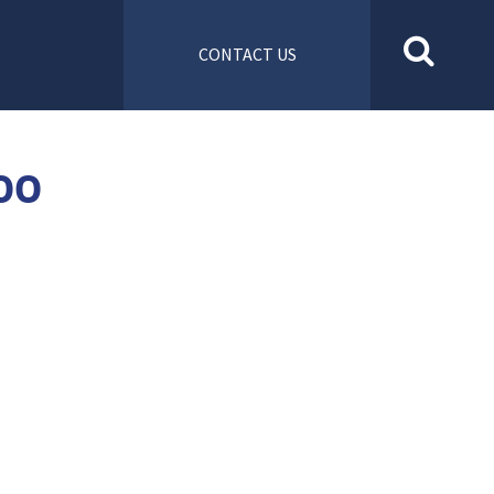
CONTACT US
00