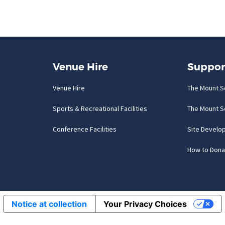
Venue Hire
Suppor
Venue Hire
The Mount S
Sports & Recreational Facilities
The Mount S
Conference Facilities
Site Develo
How to Dona
Notice at collection
Your Privacy Choices