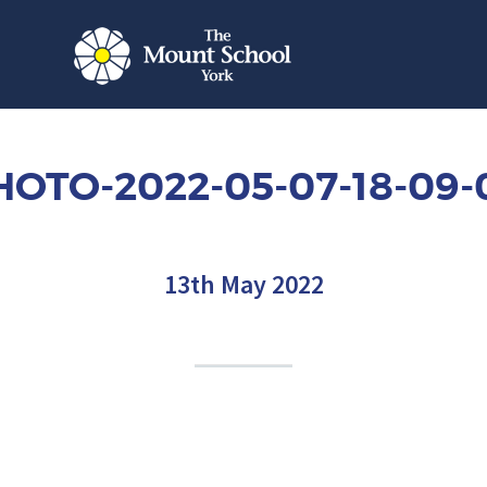
HOTO-2022-05-07-18-09-
13th May 2022