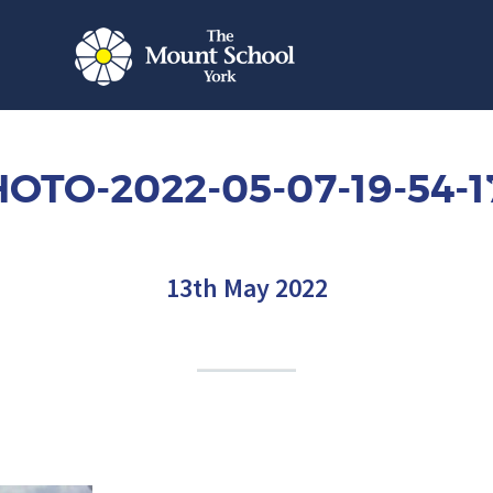
OTO-2022-05-07-19-54-1
13th May 2022