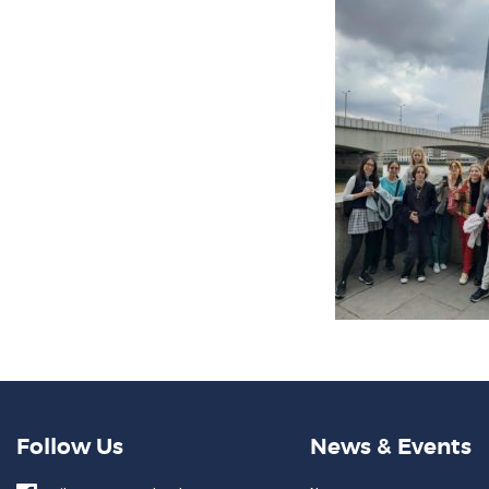
Follow Us
News & Events