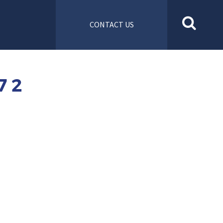
CONTACT US
7 2