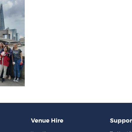
Venue Hire
Suppor