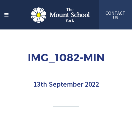
CONTACT
US
IMG_1082-MIN
13th September 2022