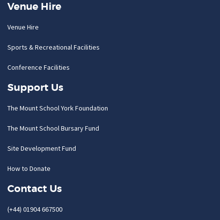
Venue Hire
Venue Hire
Sports & Recreational Facilities
Conference Facilities
Support Us
The Mount School York Foundation
The Mount School Bursary Fund
Site Development Fund
How to Donate
Contact Us
(+44) 01904 667500