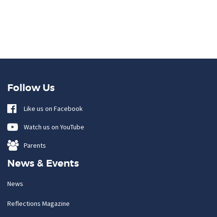
Follow Us
Like us on Facebook
Watch us on YouTube
Parents
News & Events
News
Reflections Magazine