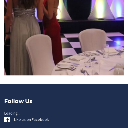
Follow Us
Loading...
Like us on Facebook