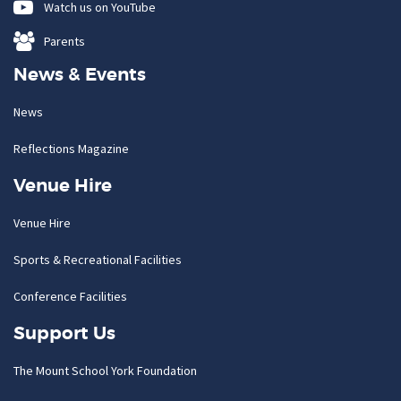
Watch us on YouTube
Parents
News & Events
News
Reflections Magazine
Venue Hire
Venue Hire
Sports & Recreational Facilities
Conference Facilities
Support Us
The Mount School York Foundation