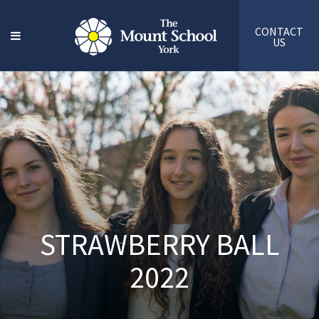
CONTACT
US
STRAWBERRY BALL
2022