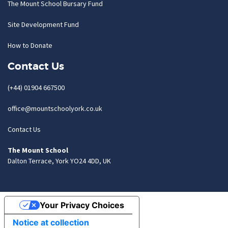
The Mount School Bursary Fund
Site Development Fund
How to Donate
Contact Us
(+44) 01904 667500
office@mountschoolyork.co.uk
Contact Us
The Mount School
Dalton Terrace, York YO24 4DD, UK
Your Privacy Choices
Notice at collection