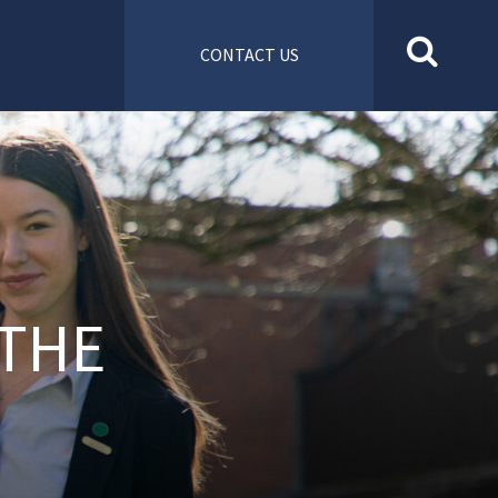
CONTACT US
 THE