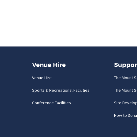
Venue Hire
Suppor
Venue Hire
The Mount S
Sports & Recreational Facilities
The Mount S
Conference Facilities
Site Develo
How to Dona