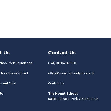
t Us
Contact Us
chool York Foundation
(+44) 01904 667500
chool Bursary Fund
office@mountschoolyork.co.uk
pment Fund
Contact Us
te
The Mount School
Dalton Terrace, York YO24 4DD, UK