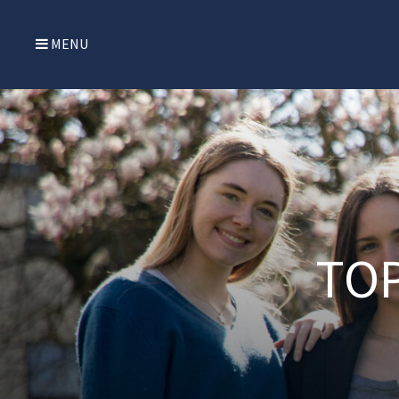
MENU
TOP