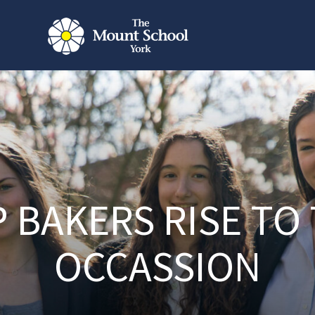
 BAKERS RISE TO
OCCASSION