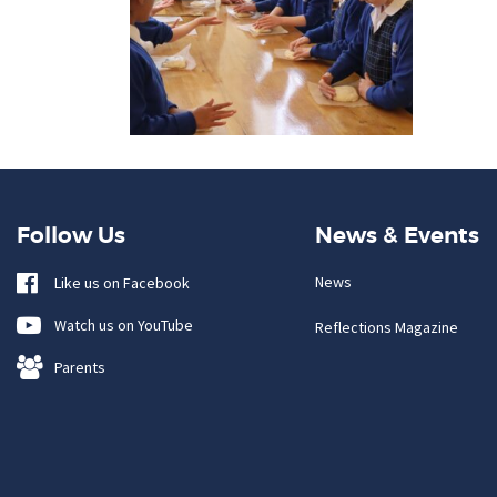
Follow Us
News & Events
News
Like us on Facebook
Watch us on YouTube
Reflections Magazine
Parents