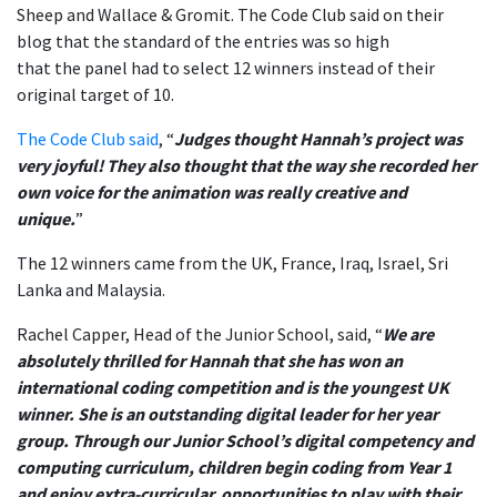
Sheep and Wallace & Gromit.
The Code Club said on their
blog that t
he standard of the entries was so high
that
the
panel
had to select 12 winners instead of their
original target of 10.
The Code Club said
, “
Judges thought Hannah’s project was
very joyful! They also thought that the way she recorded her
own voice for the animation was really creative and
unique.
”
The 12 winners came from the UK, France, Iraq, Israel, Sri
Lanka and Malaysia.
Rachel Capper, Head of the Junior School, said, “
We are
absolutely thrilled for Hannah that she has won an
international coding competition and is the youngest UK
winner. She is an outstanding digital leader for her year
group. Through our Junior School’s digital competency and
computing curriculum, children begin coding from Year 1
and enjoy extra-curricular opportunities to play with their