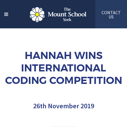
CONTACT
US
HANNAH WINS
INTERNATIONAL
CODING COMPETITION
26th November 2019