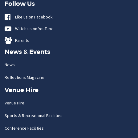
Follow Us
Like us on Facebook
Watch us on YouTube
Parents
News & Events
News
Reflections Magazine
Venue Hire
Venue Hire
Sports & Recreational Facilities
Conference Facilities