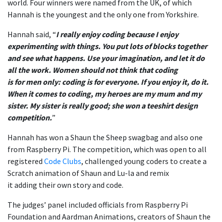
world. Four winners were named from the UK, of which
Hannah is the youngest and the only one from Yorkshire.
Hannah said,
“
I really enjoy coding because I enjoy
experimenting with things.
You put lots of blocks together
and see what happens. Use your imagination, and let it do
all the work. Women should not think that coding
is for men only: coding is for everyone. If you enjoy it, do it.
When it comes to coding, my heroes are my mum and my
sister. My sister is really good; she won a teeshirt design
competition.
”
Hannah has won a Shaun the Sheep swagbag and also one
from Raspberry Pi. The competition, which was open to all
registered
Code Clubs
, challenged young coders to create a
Scratch animation of Shaun and Lu-la and remix
it add
ing
their own story and code.
The
judges’ panel
included officials from Raspberry Pi
Foundation and Aardman Animations, creators of Shaun the