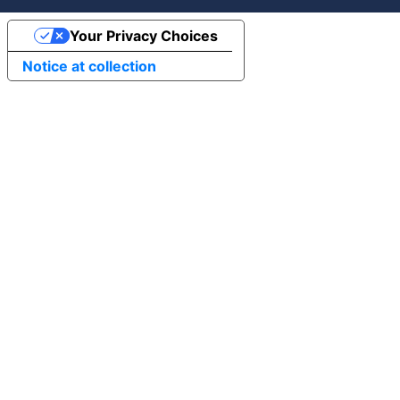
Your Privacy Choices
Notice at collection