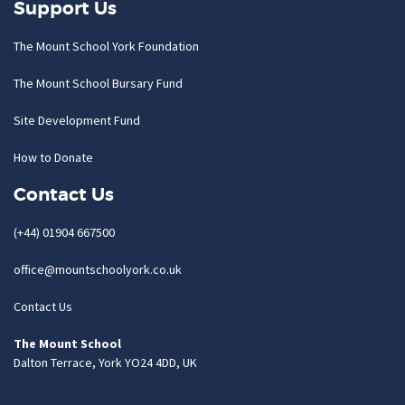
Support Us
The Mount School York Foundation
The Mount School Bursary Fund
Site Development Fund
How to Donate
Contact Us
(+44) 01904 667500
office@mountschoolyork.co.uk
Contact Us
The Mount School
Dalton Terrace, York YO24 4DD, UK