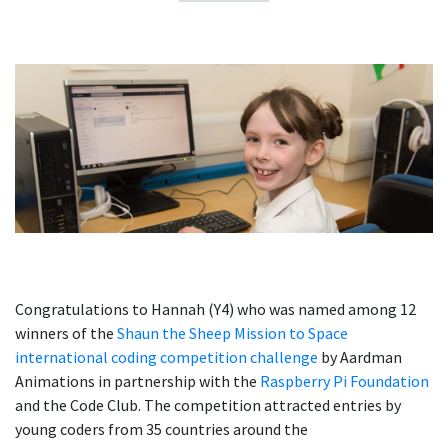
Congratulations to Hannah (Y4) who was named among 12
winners of the
Shaun the Sheep Mission to Space
international coding competition challenge
by Aardman
Animations
in partnership with the
Raspberry Pi Foundation
and the Code Club.
The competition attracted entries by
young coders from 35 countries around the