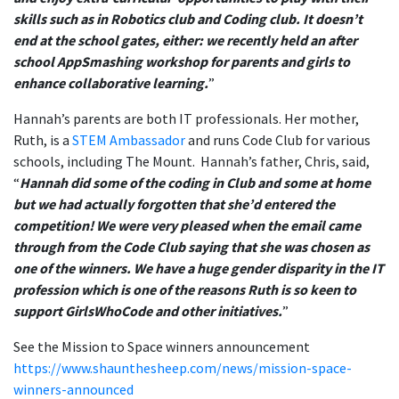
skills such as in Robotics club and Coding club. It doesn’t
end at the school gates, either: we recently held an after
school AppSmashing workshop for parents and girls to
enhance collaborative learning
.
”
Hannah’s parents are both IT professionals. Her mother,
Ruth, is a
STEM Ambassador
and runs Code Club for various
schools, including The Mount. Hannah’s father, Chris, said,
“
Hannah did some of the coding in Club and some at home
but we had actually forgotten that she’d entered the
competition! We were very pleased when the email came
through from the Code Club saying that she was chosen as
one of the winners. We have a huge gender disparity in the IT
profession which is one of the reasons Ruth is so keen to
support GirlsWhoCode and other initiatives.
”
See the Mission to Space winners announcement
https://www.shaunthesheep.com/news/mission-space-
winners-announced