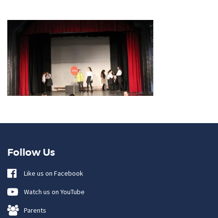
Follow Us
Like us on Facebook
Watch us on YouTube
Parents