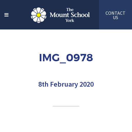
CONTACT
US
IMG_0978
8th February 2020