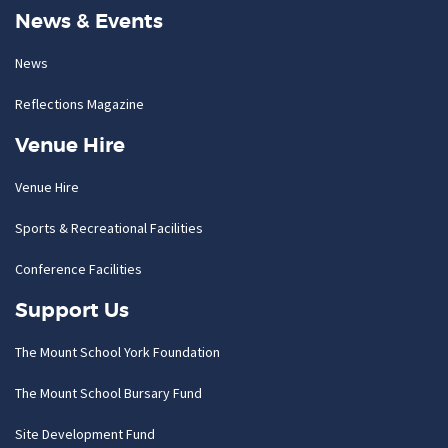
News & Events
News
Reflections Magazine
Venue Hire
Venue Hire
Sports & Recreational Facilities
Conference Facilities
Support Us
The Mount School York Foundation
The Mount School Bursary Fund
Site Development Fund