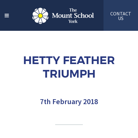
CONTACT
US
HETTY FEATHER
TRIUMPH
7th February 2018