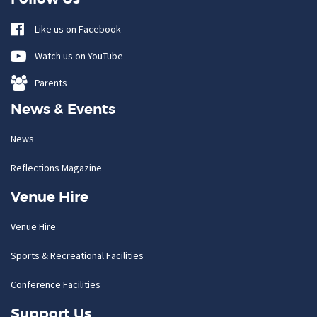
Like us on Facebook
Watch us on YouTube
Parents
News & Events
News
Reflections Magazine
Venue Hire
Venue Hire
Sports & Recreational Facilities
Conference Facilities
Support Us