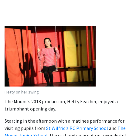
Hetty on her swing
The Mount’s 2018 production, Hetty Feather, enjoyed a
triumphant opening day.
Starting in the afternoon with a matinee performance for
visiting pupils from
St Wilfrid’s RC Primary School
and
The
Mount Junior School
, the cast and crew put on a wonderful