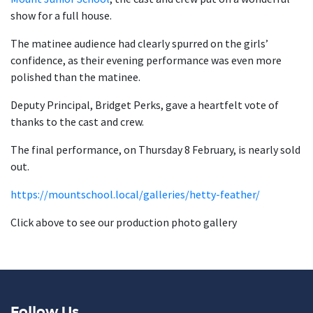
show for a full house.
The matinee audience had clearly spurred on the girls’
confidence, as their evening performance was even more
polished than the matinee.
Deputy Principal, Bridget Perks, gave a heartfelt vote of
thanks to the cast and crew.
The final performance, on Thursday 8 February, is nearly sold
out.
https://mountschool.local/galleries/hetty-feather/
Click above to see our production photo gallery
Follow Us