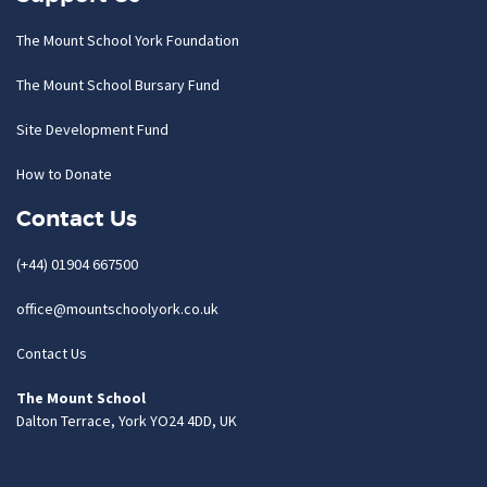
The Mount School York Foundation
The Mount School Bursary Fund
Site Development Fund
How to Donate
Contact Us
(+44) 01904 667500
office@mountschoolyork.co.uk
Contact Us
The Mount School
Dalton Terrace, York YO24 4DD, UK