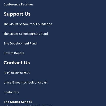
Conference Facilities
Support Us
The Mount School York Foundation
The Mount School Bursary Fund
Site Development Fund
How to Donate
Contact Us
(+44) 01904 667500
office@mountschoolyork.co.uk
Contact Us
The Mount School