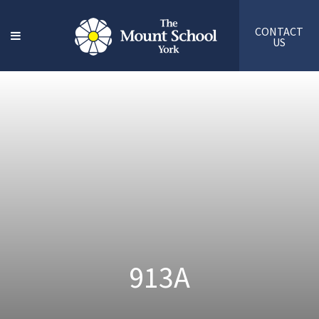
CONTACT
US
913A