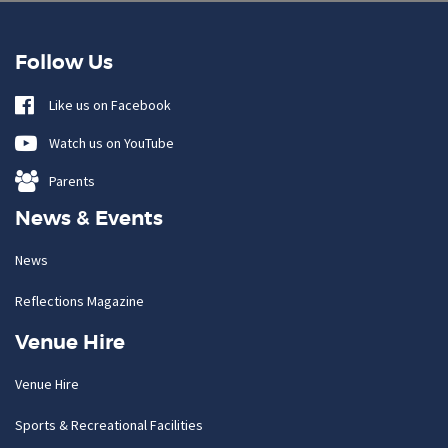
Follow Us
Like us on Facebook
Watch us on YouTube
Parents
News & Events
News
Reflections Magazine
Venue Hire
Venue Hire
Sports & Recreational Facilities