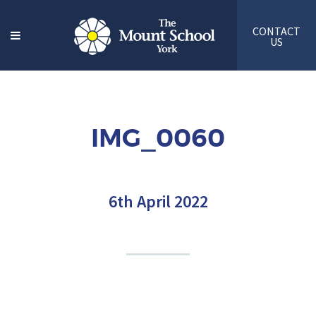
CONTACT
US
IMG_0060
6th April 2022