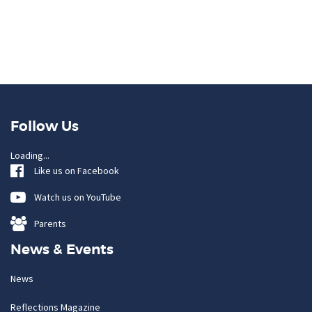
Follow Us
Loading...
Like us on Facebook
Watch us on YouTube
Parents
News & Events
News
Reflections Magazine