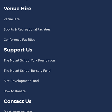
Venue Hire
Venue Hire
Sports & Recreational Facilities
Conference Facilities
Support Us
The Mount School York Foundation
The Mount School Bursary Fund
Site Development Fund
How to Donate
Contact Us
(+44) 01904 667500