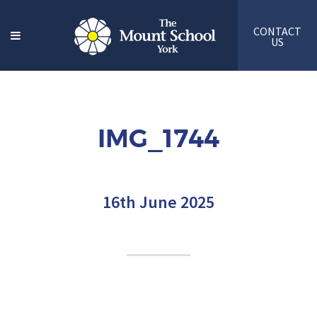
CONTACT
US
IMG_1744
16th June 2025