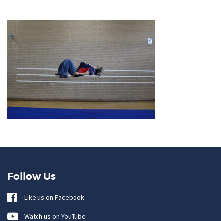
Follow Us
Like us on Facebook
Watch us on YouTube