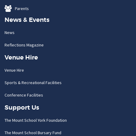
Parents
News & Events
News
Reflections Magazine
Venue Hire
Venue Hire
Sports & Recreational Facilities
Conference Facilities
Support Us
The Mount School York Foundation
The Mount School Bursary Fund