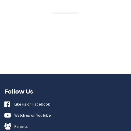
Follow Us
Like us on Facebook
Watch us on YouTube
Parents