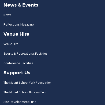
News & Events
News
Reflections Magazine
Venue Hire
Venue Hire
Sports & Recreational Facilities
Conference Facilities
Support Us
The Mount School York Foundation
The Mount School Bursary Fund
Site Development Fund