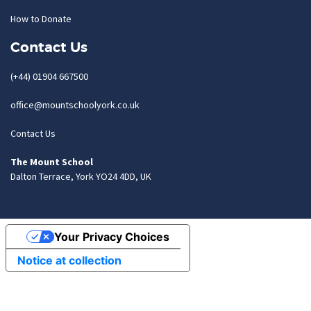
How to Donate
Contact Us
(+44) 01904 667500
office@mountschoolyork.co.uk
Contact Us
The Mount School
Dalton Terrace, York YO24 4DD, UK
Your Privacy Choices
Notice at collection