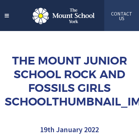
CONTACT
US
THE MOUNT JUNIOR
SCHOOL ROCK AND
FOSSILS GIRLS
SCHOOLTHUMBNAIL_IM
19th January 2022