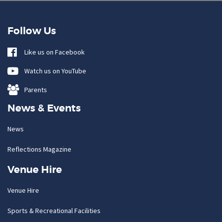
Follow Us
Like us on Facebook
Watch us on YouTube
Parents
News & Events
News
Reflections Magazine
Venue Hire
Venue Hire
Sports & Recreational Facilities