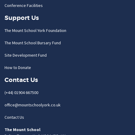
Conference Facilities
Support Us
The Mount School York Foundation
The Mount School Bursary Fund
Site Development Fund
How to Donate
Contact Us
(+44) 01904 667500
office@mountschoolyork.co.uk
Contact Us
The Mount School