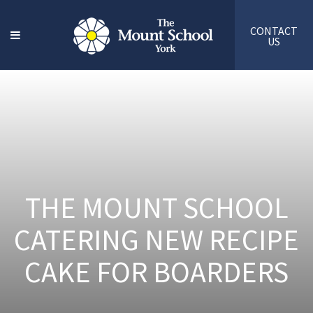
CONTACT
US
THE MOUNT SCHOOL
CATERING NEW RECIPE
CAKE FOR BOARDERS