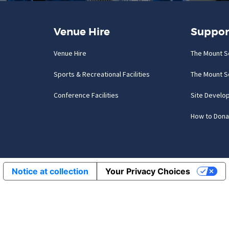
Venue Hire
Suppor
Venue Hire
The Mount S
Sports & Recreational Facilities
The Mount S
Conference Facilities
Site Develo
How to Dona
Notice at collection
Your Privacy Choices