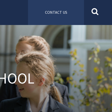
CONTACT US
CHOOL