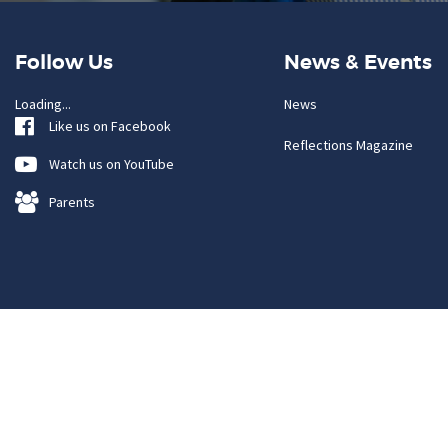
Follow Us
News & Events
Loading...
News
Like us on Facebook
Reflections Magazine
Watch us on YouTube
Parents