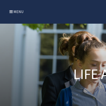
MENU
LIFE