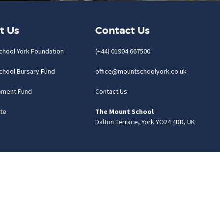
t Us
Contact Us
chool York Foundation
(+44) 01904 667500
chool Bursary Fund
office@mountschoolyork.co.uk
pment Fund
Contact Us
te
The Mount School
Dalton Terrace, York YO24 4DD, UK