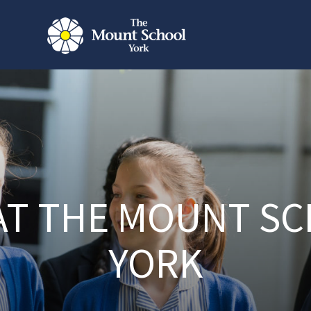
 AT THE MOUNT S
YORK