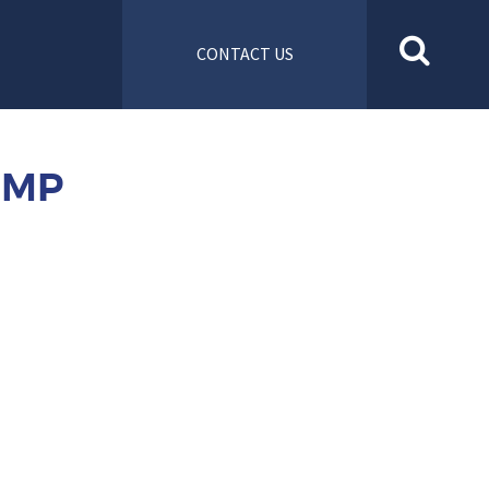
CONTACT US
UMP