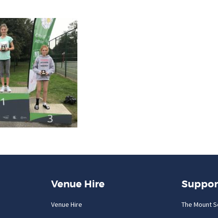
Venue Hire
Suppor
Venue Hire
The Mount S