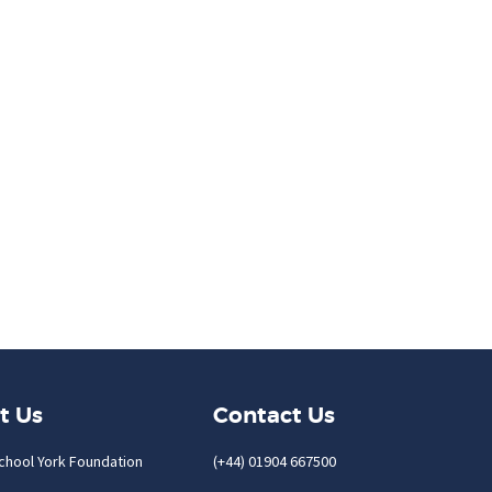
t Us
Contact Us
chool York Foundation
(+44) 01904 667500