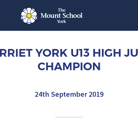
RRIET YORK U13 HIGH J
CHAMPION
24th September 2019