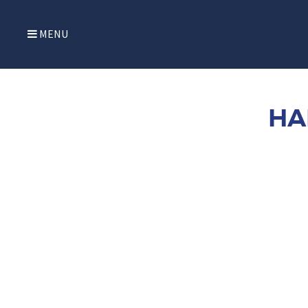
MENU
HA