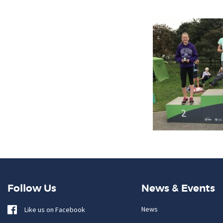
Follow Us
News & Events
News
Like us on Facebook