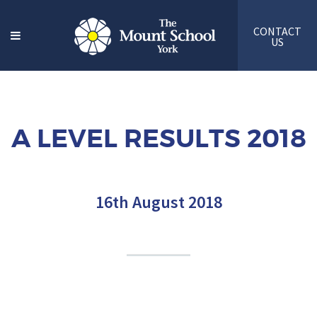
CONTACT
US
A LEVEL RESULTS 2018
16th August 2018