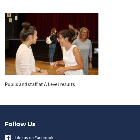
Pupils and staff at A Level results
Follow Us
Like us on Facebook