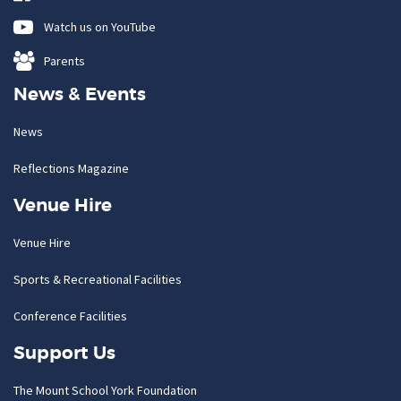
Watch us on YouTube
Parents
News & Events
News
Reflections Magazine
Venue Hire
Venue Hire
Sports & Recreational Facilities
Conference Facilities
Support Us
The Mount School York Foundation