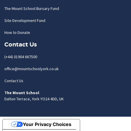
The Mount School Bursary Fund
Site Development Fund
How to Donate
Contact Us
(+44) 01904 667500
office@mountschoolyork.co.uk
Contact Us
The Mount School
Dalton Terrace, York YO24 4DD, UK
Your Privacy Choices