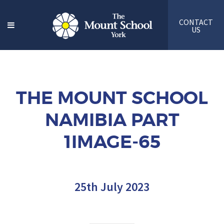
CONTACT
US
THE MOUNT SCHOOL
NAMIBIA PART
1IMAGE-65
25th July 2023