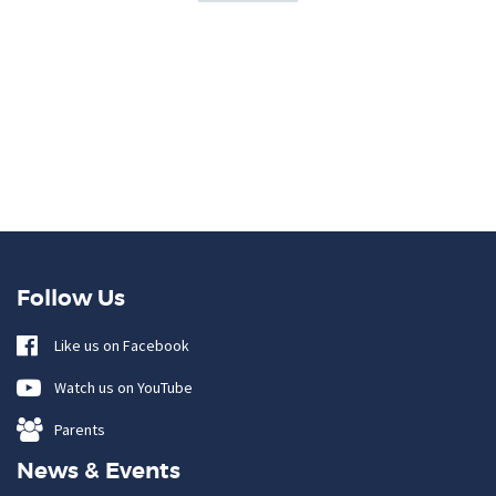
Follow Us
Like us on Facebook
Watch us on YouTube
Parents
News & Events