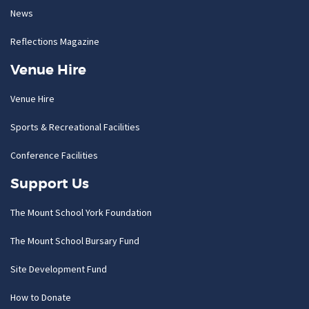
News
Reflections Magazine
Venue Hire
Venue Hire
Sports & Recreational Facilities
Conference Facilities
Support Us
The Mount School York Foundation
The Mount School Bursary Fund
Site Development Fund
How to Donate