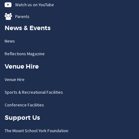
Watch us on YouTube
Parents
News & Events
News
Reflections Magazine
Venue Hire
Venue Hire
Sports & Recreational Facilities
Conference Facilities
Support Us
The Mount School York Foundation