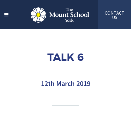
CONTACT
US
TALK 6
12th March 2019