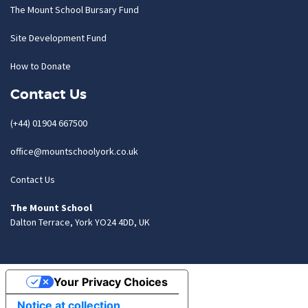
The Mount School Bursary Fund
Site Development Fund
How to Donate
Contact Us
(+44) 01904 667500
office@mountschoolyork.co.uk
Contact Us
The Mount School
Dalton Terrace, York YO24 4DD, UK
Your Privacy Choices
Notice at collection