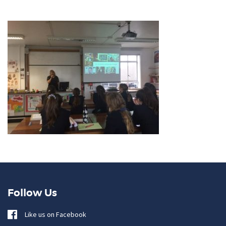
Follow Us
Like us on Facebook