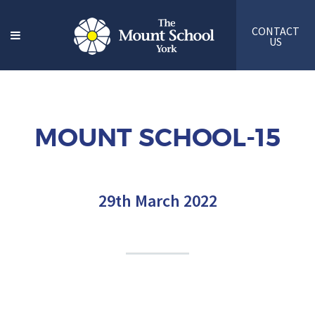
CONTACT
US
MOUNT SCHOOL-15
29th March 2022