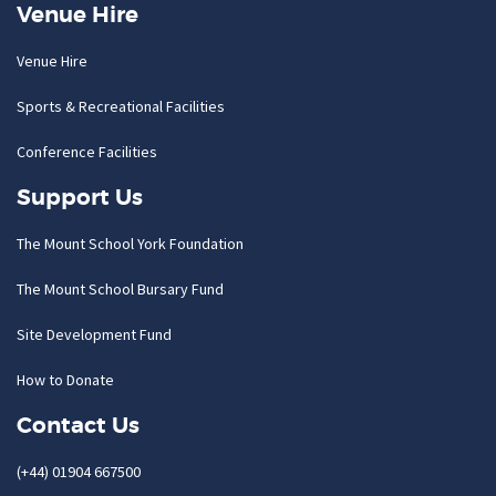
Venue Hire
Venue Hire
Sports & Recreational Facilities
Conference Facilities
Support Us
The Mount School York Foundation
The Mount School Bursary Fund
Site Development Fund
How to Donate
Contact Us
(+44) 01904 667500