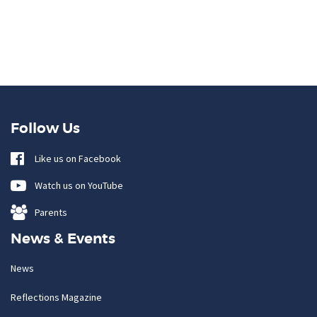
Follow Us
Like us on Facebook
Watch us on YouTube
Parents
News & Events
News
Reflections Magazine