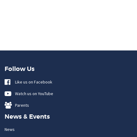
Follow Us
Like us on Facebook
Watch us on YouTube
Parents
News & Events
News