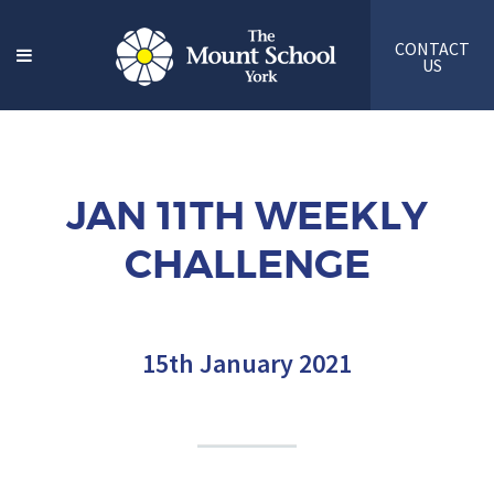
CONTACT
US
JAN 11TH WEEKLY
CHALLENGE
15th January 2021