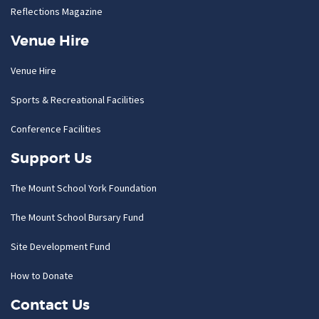
Reflections Magazine
Venue Hire
Venue Hire
Sports & Recreational Facilities
Conference Facilities
Support Us
The Mount School York Foundation
The Mount School Bursary Fund
Site Development Fund
How to Donate
Contact Us