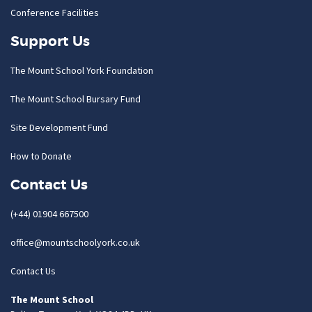
Conference Facilities
Support Us
The Mount School York Foundation
The Mount School Bursary Fund
Site Development Fund
How to Donate
Contact Us
(+44) 01904 667500
office@mountschoolyork.co.uk
Contact Us
The Mount School