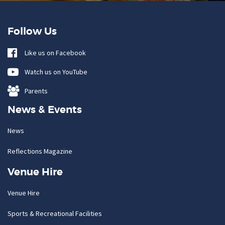
Follow Us
Like us on Facebook
Watch us on YouTube
Parents
News & Events
News
Reflections Magazine
Venue Hire
Venue Hire
Sports & Recreational Facilities