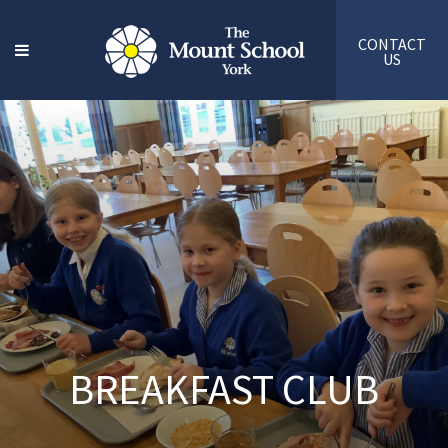
CONTACT
US
BREAKFAST CLUB