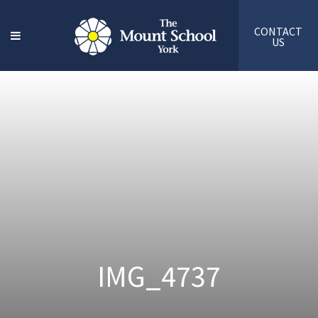
CONTACT
US
IMG_4737