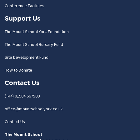
Conference Facilities
Support Us
The Mount School York Foundation
The Mount School Bursary Fund
Site Development Fund
How to Donate
Contact Us
(+44) 01904 667500
office@mountschoolyork.co.uk
Contact Us
The Mount School