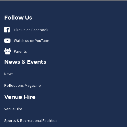
Follow Us
Like us on Facebook
Watch us on YouTube
Parents
News & Events
News
Reflections Magazine
Venue Hire
Venue Hire
Sports & Recreational Facilities