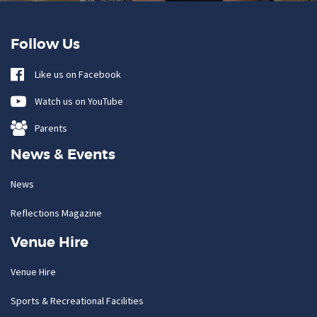
Follow Us
Like us on Facebook
Watch us on YouTube
Parents
News & Events
News
Reflections Magazine
Venue Hire
Venue Hire
Sports & Recreational Facilities