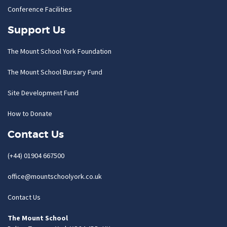
Conference Facilities
Support Us
The Mount School York Foundation
The Mount School Bursary Fund
Site Development Fund
How to Donate
Contact Us
(+44) 01904 667500
office@mountschoolyork.co.uk
Contact Us
The Mount School