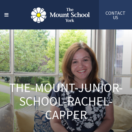
CONTACT
US
THE-MOUNT-JUNIOR-
SCHOOL-RACHEL-
CAPPER