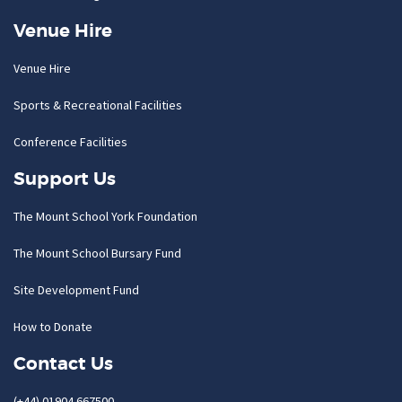
Venue Hire
Venue Hire
Sports & Recreational Facilities
Conference Facilities
Support Us
The Mount School York Foundation
The Mount School Bursary Fund
Site Development Fund
How to Donate
Contact Us
(+44) 01904 667500