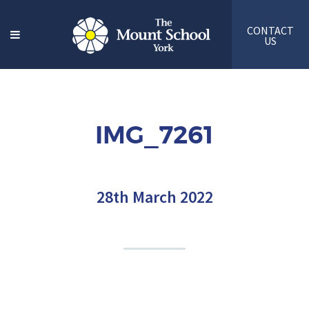
CONTACT
US
IMG_7261
28th March 2022