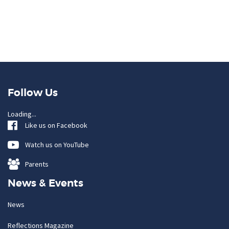
Follow Us
Loading...
Like us on Facebook
Watch us on YouTube
Parents
News & Events
News
Reflections Magazine