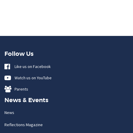
Follow Us
Like us on Facebook
Watch us on YouTube
Parents
News & Events
News
Reflections Magazine