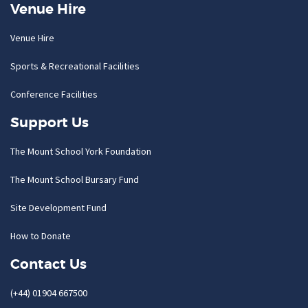
Venue Hire
Venue Hire
Sports & Recreational Facilities
Conference Facilities
Support Us
The Mount School York Foundation
The Mount School Bursary Fund
Site Development Fund
How to Donate
Contact Us
(+44) 01904 667500