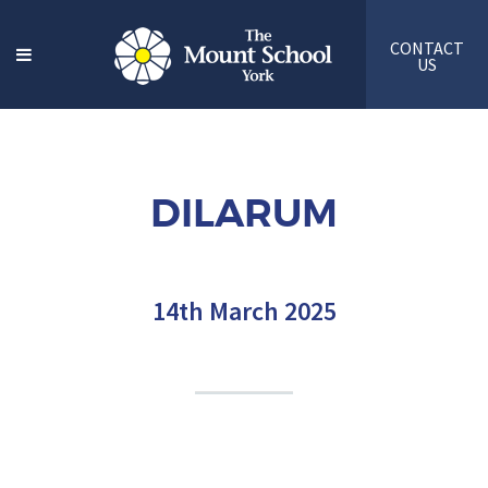
CONTACT
US
DILARUM
14th March 2025