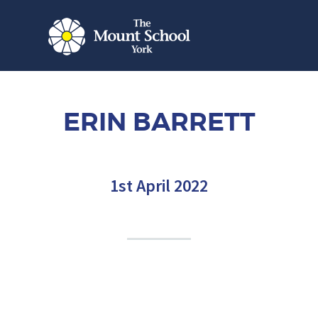
ERIN BARRETT
1st April 2022