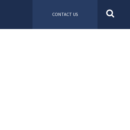
CONTACT US