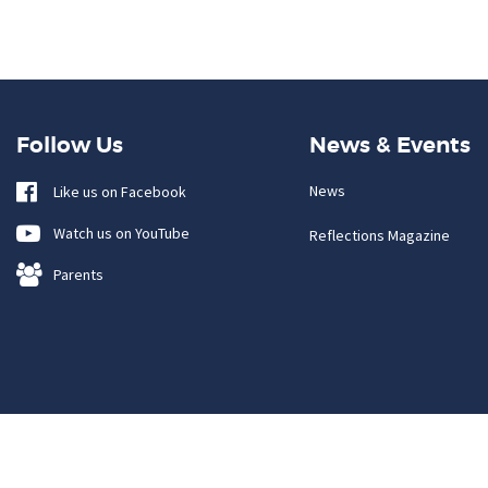
Follow Us
News & Events
News
Like us on Facebook
Watch us on YouTube
Reflections Magazine
Parents