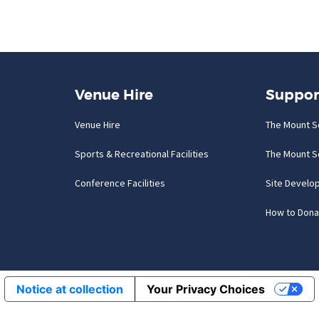
Venue Hire
Suppor
Venue Hire
The Mount S
Sports & Recreational Facilities
The Mount S
Conference Facilities
Site Develo
How to Dona
Notice at collection
Your Privacy Choices