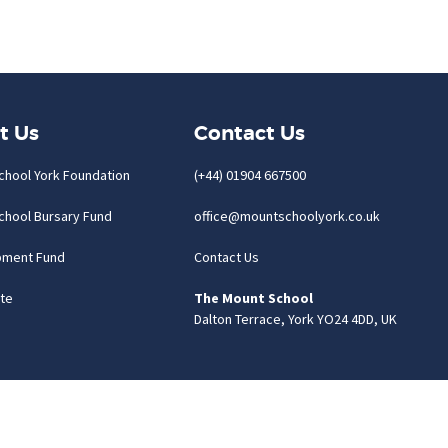
t Us
Contact Us
chool York Foundation
(+44) 01904 667500
chool Bursary Fund
office@mountschoolyork.co.uk
pment Fund
Contact Us
te
The Mount School
Dalton Terrace, York YO24 4DD, UK