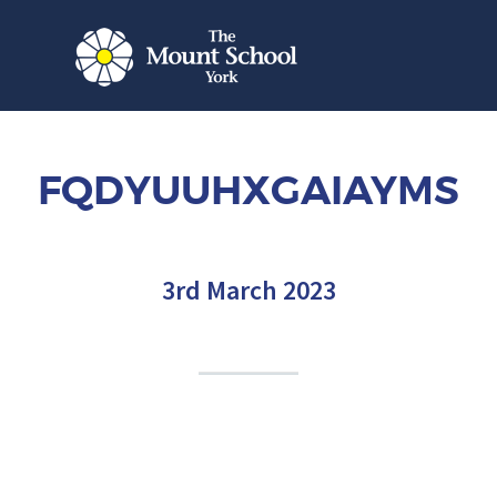
FQDYUUHXGAIAYMS
3rd March 2023