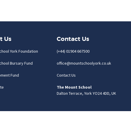
t Us
Contact Us
chool York Foundation
(+44) 01904 667500
chool Bursary Fund
office@mountschoolyork.co.uk
pment Fund
Contact Us
te
The Mount School
Dalton Terrace, York YO24 4DD, UK