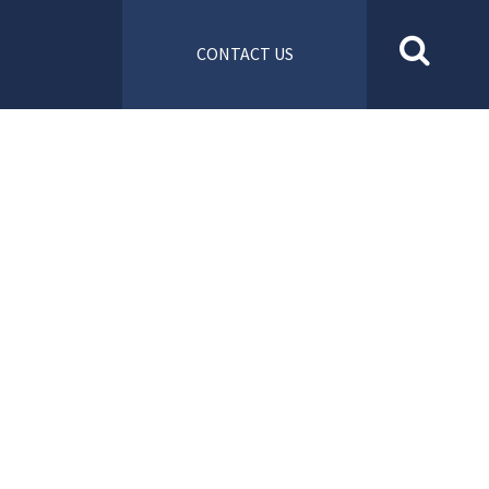
CONTACT US