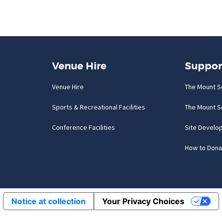
Venue Hire
Suppor
Venue Hire
The Mount S
Sports & Recreational Facilities
The Mount S
Conference Facilities
Site Develo
How to Dona
Notice at collection
Your Privacy Choices