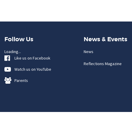
Follow Us
News & Events
Loading...
News
Like us on Facebook
Reflections Magazine
Watch us on YouTube
Parents