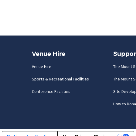
Venue Hire
Suppor
Venue Hire
The Mount S
Sports & Recreational Facilities
The Mount S
Conference Facilities
Site Develo
How to Dona