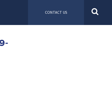
CONTACT US
9-