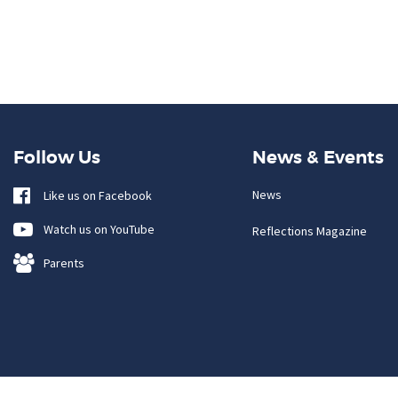
Follow Us
News & Events
News
Like us on Facebook
Watch us on YouTube
Reflections Magazine
Parents