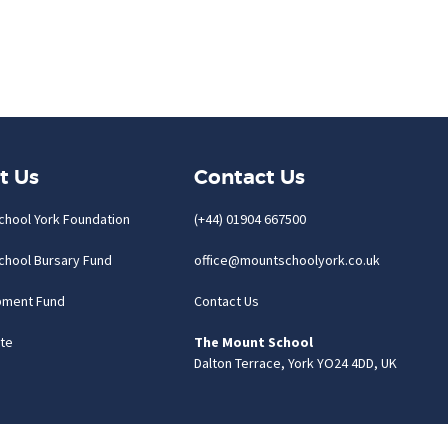
t Us
Contact Us
chool York Foundation
(+44) 01904 667500
chool Bursary Fund
office@mountschoolyork.co.uk
pment Fund
Contact Us
te
The Mount School
Dalton Terrace, York YO24 4DD, UK