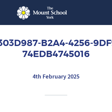
303D987-B2A4-4256-9DF
74EDB4745016
4th February 2025