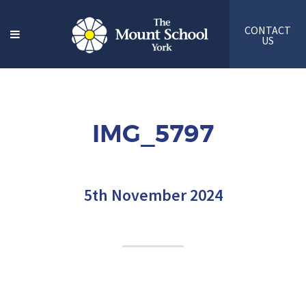
CONTACT
US
IMG_5797
5th November 2024