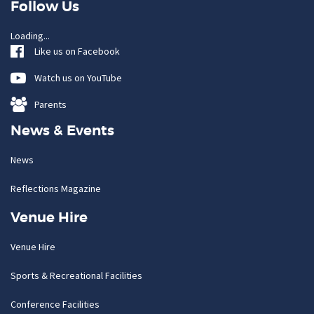
Follow Us
Loading...
Like us on Facebook
Watch us on YouTube
Parents
News & Events
News
Reflections Magazine
Venue Hire
Venue Hire
Sports & Recreational Facilities
Conference Facilities