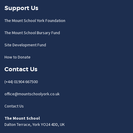
Support Us
The Mount School York Foundation
The Mount School Bursary Fund
Site Development Fund
How to Donate
Contact Us
(+44) 01904 667500
office@mountschoolyork.co.uk
Contact Us
The Mount School
Dalton Terrace, York YO24 4DD, UK