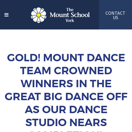
CONTACT
US
GOLD! MOUNT DANCE
TEAM CROWNED
WINNERS IN THE
GREAT BIG DANCE OFF
AS OUR DANCE
STUDIO NEARS