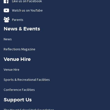
Like us on Facebook
Watch us on YouTube
Parents
News & Events
News
Reflections Magazine
Venue Hire
Venue Hire
Sports & Recreational Facilities
Conference Facilities
Support Us