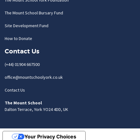
The Mount School York Foundation
The Mount School Bursary Fund
Site Development Fund
How to Donate
Contact Us
(+44) 01904 667500
office@mountschoolyork.co.uk
Contact Us
The Mount School
Dalton Terrace, York YO24 4DD, UK
Your Privacy Choices