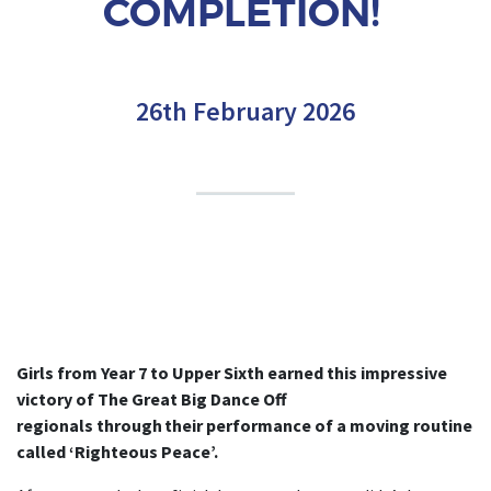
COMPLETION!
26th February 2026
Girls from Year 7 to Upper Sixth earned this impressive
victory of The Great Big Dance Off
regionals through their performance of a moving routine
called ‘Righteous Peace’.