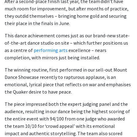
After a second-place finish last year, the team didn’t have
much room for improvement, but after months of practice,
they outdid themselves
– bringing home gold and securing
their place in the finals in June.
This dance achievement comes just as our brand-new state-
of-the-art dance studio on site – which further positions us
as a centre of
performing arts
excellence – nears
completion, with mirrors just being installed.
The winning routine, first performed in our sell-out Mount
Dance Showcase recently to rapturous applause, is an
emotional, lyrical piece that reflects on war and emphasises
the Quaker desire to have peace.
The piece impressed both the expert judging panel and the
audience, resulting in our dance being the highest scoring of
the entire event with 94/100 from one judge who awarded
the team 10/10 for ‘crowd appeal’ with its emotional
impact and authentic storytelling. The team also scored