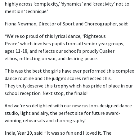
highly across ‘complexity,’ ‘dynamics’ and ‘creativity’ not to
mention ‘technique.’
Fiona Newman, Director of Sport and Choreographer, said:
“We’re so proud of this lyrical dance, ‘Righteous
Peace,’ which involves pupils from all senior year groups,
ages 11-18, and reflects our school’s proudly Quaker
ethos, reflecting on war, and desiring peace.
This was the best the girls have ever performed this complex
dance routine and the judge’s scores reflected this.
They truly deserve this trophy which has pride of place in our
school reception. Next stop, the finals!
And we’re so delighted with our new custom-designed dance
studio, light and airy, the perfect site for future award-
winning rehearsals and choreography.”
India, Year 10, said: “It was so fun and I loved it. The