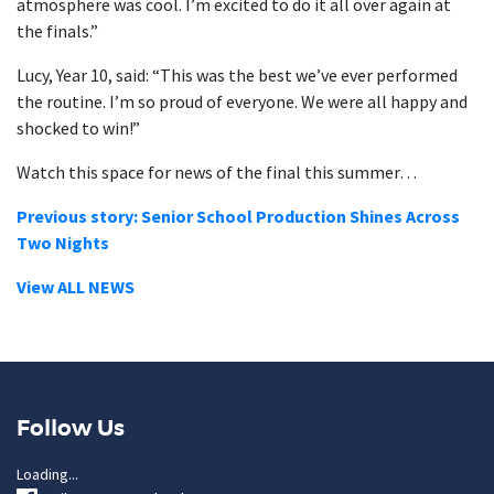
atmosphere was cool. I’m excited to do it all over again at
the finals.”
Lucy, Year 10, said: “This was the best we’ve ever performed
the routine. I’m so proud of everyone. We were all happy and
shocked to win!”
Watch this space for news of the final this summer…
Previous story: Senior School Production Shines Across
Two Nights
View ALL NEWS
Follow Us
Loading...