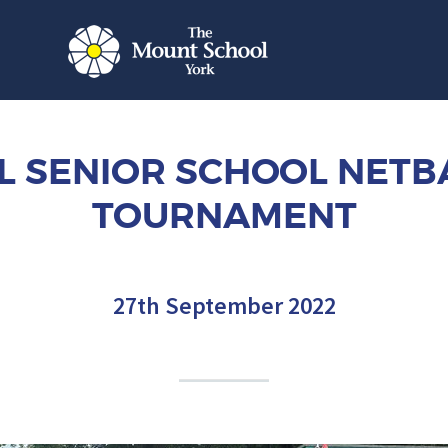
L SENIOR SCHOOL NETB
TOURNAMENT
27th September 2022