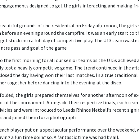
l engagements designed to get the girls interacting and making fri
 beautiful grounds of the residential on Friday afternoon, the girls 
fore an evening around the campfire. It was an early start to t
 get stuck into a full day of competitive play. The U13 team waste
centre pass and goal of the game.
to the first morning for all our senior teams as the U15s achieved a
y lost a heavily competitive game. The trend continued in the af
losed the day having won their last matches. In a true traditiona
nner together before dancing into the evening at the disco.
folded, the girls prepared themselves for another afternoon of exc
pot of the tournament. Alongside their respective finals, each tea
tivities and were introduced to Leeds Rhinos Netball’s recent sign
ls and joined them for a photograph.
 each player put on a spectacular performance over the weekend, 
ing a fun time doing so. A fantastic time was had by all.