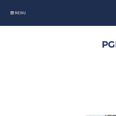
MENU
PG