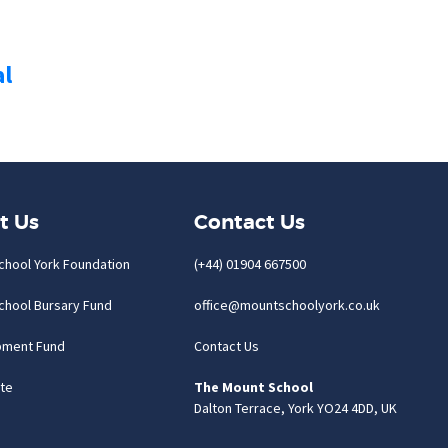
al
t Us
Contact Us
chool York Foundation
(+44) 01904 667500
chool Bursary Fund
office@mountschoolyork.co.uk
pment Fund
Contact Us
te
The Mount School
Dalton Terrace, York YO24 4DD, UK