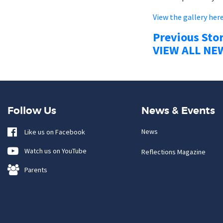
View the gallery her
Previous Sto
VIEW ALL NE
Follow Us
News & Events
News
Like us on Facebook
Watch us on YouTube
Reflections Magazine
Parents