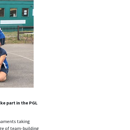
ke part in the PGL
rnaments taking
nge of team-building