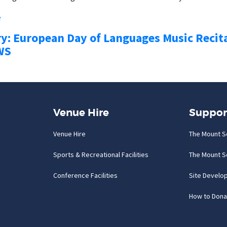
e
ry: European Day of Languages Music Recit
WS
Venue Hire
Suppor
Venue Hire
The Mount S
Sports & Recreational Facilities
The Mount S
Conference Facilities
Site Develo
How to Dona