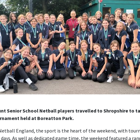
t Senior School Netball players travelled to Shropshire to ta
rnament held at Boreatton Park.
Netball England, the sport is the heart of the weekend, with tou
 days. As well as dedicated game time, the weekend featured a ra