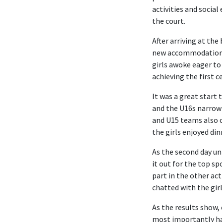
activities and socia
the court.
After arriving at the
new accommodation be
girls awoke eager to
achieving the first 
It was a great start 
and the U16s narrowl
and U15 teams also c
the girls enjoyed di
As the second day un
it out for the top s
part in the other ac
chatted with the gir
As the results show,
most importantly hav