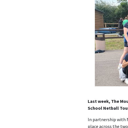
Last week, The Moun
School Netball Tou
In partnership with 
place across the two