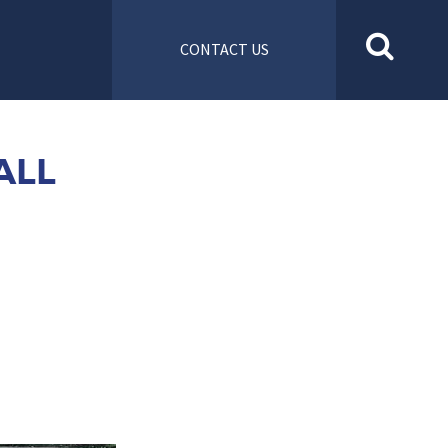
CONTACT US
ALL