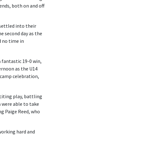
ends, both on and off
settled into their
he second day as the
d no time in
 fantastic 19-0 win,
ternoon as the U14
l camp celebration,
iting play, battling
m were able to take
ing Paige Reed, who
working hard and