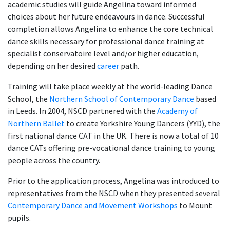
academic studies will guide Angelina toward informed
choices about her future endeavours in dance. Successful
completion allows Angelina to enhance the core technical
dance skills necessary for professional dance training at
specialist conservatoire level and/or higher education,
depending on her desired
career
path.
Training will take place weekly at the world-leading Dance
School, the
Northern School of Contemporary Dance
based
in Leeds. In 2004, NSCD partnered with the
Academy of
Northern Ballet
to create
Yorkshire Young Dancers (YYD), the
first national dance CAT in the UK. There is now a total of 10
dance CATs offering pre-vocational dance training to young
people across the country.
Prior to the application process, Angelina was introduced to
representatives from the NSCD when they presented several
Contemporary Dance and Movement Workshops
to Mount
pupils.