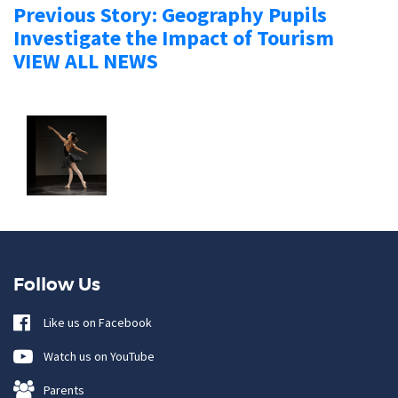
Previous Story: Geography Pupils
Investigate the Impact of Tourism
VIEW ALL NEWS
Follow Us
Like us on Facebook
Watch us on YouTube
Parents