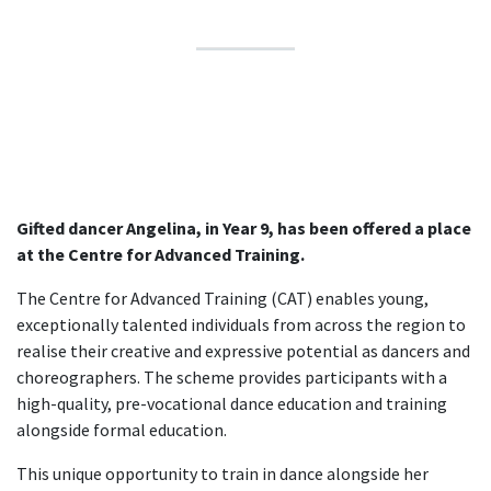
Gifted dancer Angelina, in Year 9, has been offered a place
at the Centre for Advanced Training.
The Centre for Advanced Training (CAT) enables young,
exceptionally talented individuals from across the region to
realise their creative and expressive potential as dancers and
choreographers. The scheme provides participants with a
high-quality, pre-vocational dance education and training
alongside formal education.
This unique opportunity to train in dance alongside her