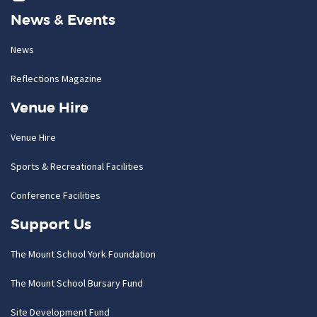
News & Events
News
Reflections Magazine
Venue Hire
Venue Hire
Sports & Recreational Facilities
Conference Facilities
Support Us
The Mount School York Foundation
The Mount School Bursary Fund
Site Development Fund