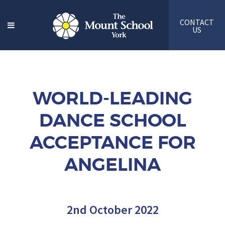
CONTACT
US
WORLD-LEADING
DANCE SCHOOL
ACCEPTANCE FOR
ANGELINA
2nd October 2022