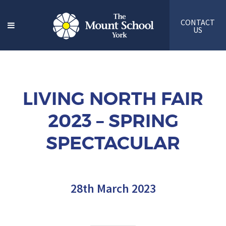
CONTACT
US
LIVING NORTH FAIR
2023 – SPRING
SPECTACULAR
28th March 2023