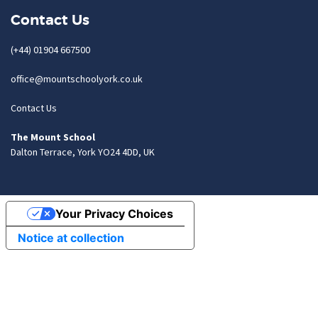
Contact Us
(+44) 01904 667500
office@mountschoolyork.co.uk
Contact Us
The Mount School
Dalton Terrace, York YO24 4DD, UK
Your Privacy Choices
Notice at collection