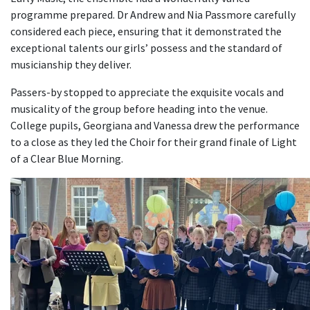
programme prepared. Dr Andrew and Nia Passmore carefully
considered each piece, ensuring that it demonstrated the
exceptional talents our girls’ possess and the standard of
musicianship they deliver.
Passers-by stopped to appreciate the exquisite vocals and
musicality of the group before heading into the venue.
College pupils, Georgiana and Vanessa drew the performance
to a close as they led the Choir for their grand finale of Light
of a Clear Blue Morning.