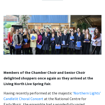
Members of the Chamber Choir and Senior Choir
delighted shoppers once again as they arrived at the
Living North Live Spring Fair.
Having recently performed at the majestic
‘Northern Lights’
Candlelit Choral Concert
at the National Centre for
Early Music, the ensemble had a wonderfully varied