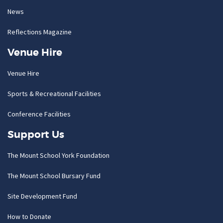
News
Reflections Magazine
Venue Hire
Venue Hire
Sports & Recreational Facilities
Conference Facilities
Support Us
The Mount School York Foundation
The Mount School Bursary Fund
Site Development Fund
How to Donate