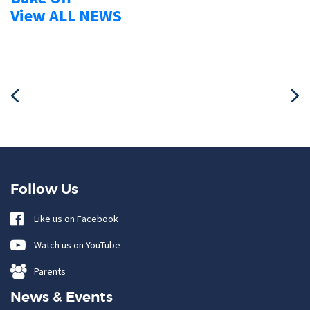
View ALL NEWS
Follow Us
Like us on Facebook
Watch us on YouTube
Parents
News & Events