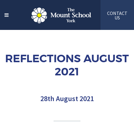
CONTACT
US
REFLECTIONS AUGUST
2021
28th August 2021