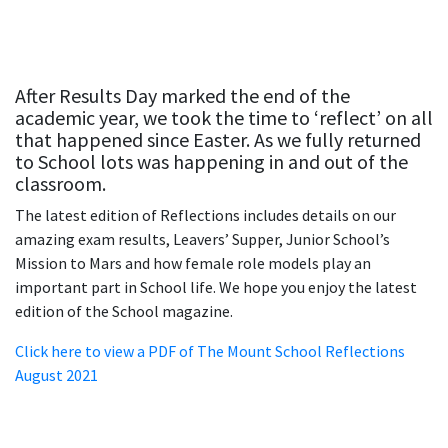
After Results Day marked the end of the
academic year, we took the time to ‘reflect’ on all
that happened since Easter. As we fully returned
to School lots was happening in and out of the
classroom.
The latest edition of Reflections includes details on our
amazing exam results, Leavers’ Supper, Junior School’s
Mission to Mars and how female role models play an
important part in School life. We hope you enjoy the latest
edition of the School magazine.
Click here to view a PDF of The Mount School Reflections
August 2021