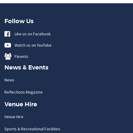
Follow Us
Like us on Facebook
Watch us on YouTube
Parents
News & Events
News
Reflections Magazine
Venue Hire
Venue Hire
Sports & Recreational Facilities