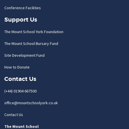
Conference Facilities
Support Us
The Mount School York Foundation
The Mount School Bursary Fund
Site Development Fund
How to Donate
Contact Us
(+44) 01904 667500
office@mountschoolyork.co.uk
Contact Us
The Mount School