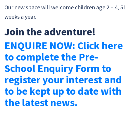
Our new space will welcome children age 2 – 4, 51
weeks a year.
Join the adventure!
ENQUIRE NOW: Click here
to complete the Pre-
School Enquiry Form to
register your interest and
to be kept up to date with
the latest news.