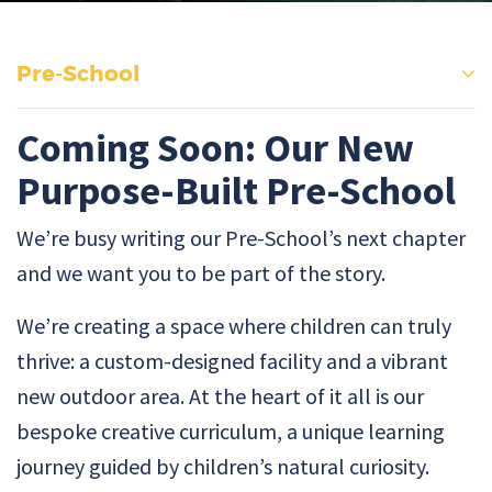
Pre-School
Coming Soon: Our New
Purpose-Built Pre-School
We’re busy writing our Pre-School’s next chapter
and we want you to be part of the story.
We’re creating a space where children can truly
thrive: a custom-designed facility and a vibrant
new outdoor area. At the heart of it all is our
bespoke creative curriculum, a unique learning
journey guided by children’s natural curiosity.