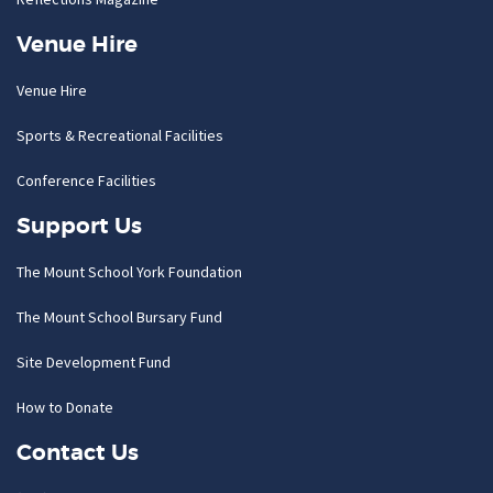
Venue Hire
Venue Hire
Sports & Recreational Facilities
Conference Facilities
Support Us
The Mount School York Foundation
The Mount School Bursary Fund
Site Development Fund
How to Donate
Contact Us