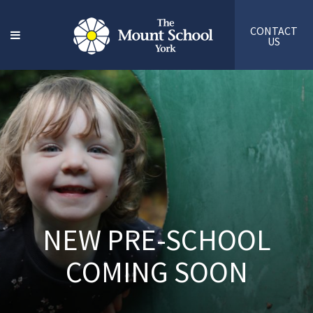
CONTACT
US
NEW PRE-SCHOOL
COMING SOON