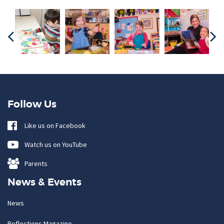
Follow Us
Like us on Facebook
Watch us on YouTube
Parents
News & Events
News
Reflections Magazine