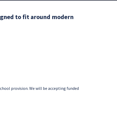
signed to fit around modern
school provision. We will be accepting funded