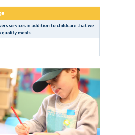
ge
ers services in addition to childcare that we
 quality meals.