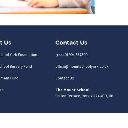
t Us
Contact Us
chool York Foundation
(+44) 01904 667500
chool Bursary Fund
office@mountschoolyork.co.uk
pment Fund
Contact Us
te
The Mount School
Dalton Terrace, York YO24 4DD, UK