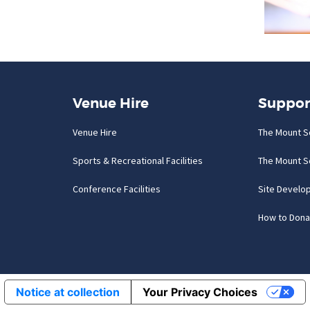
Venue Hire
Suppor
Venue Hire
The Mount S
Sports & Recreational Facilities
The Mount S
Conference Facilities
Site Develo
How to Dona
Notice at collection
Your Privacy Choices