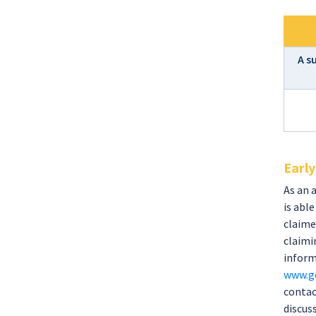
A s
Early
As an 
is abl
claime
claimin
inform
www.go
contac
discus