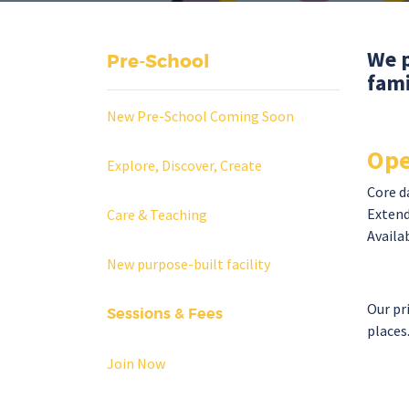
We p
Pre-School
fami
New Pre-School Coming Soon
Ope
Explore, Discover, Create
Core d
Extend
Care & Teaching
Availab
New purpose-built facility
Our pr
Sessions & Fees
places
Join Now