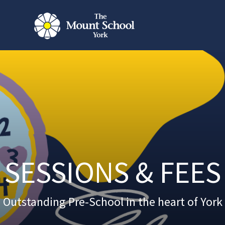
SESSIONS & FEES
Outstanding Pre-School in the heart of York