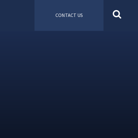
CONTACT US