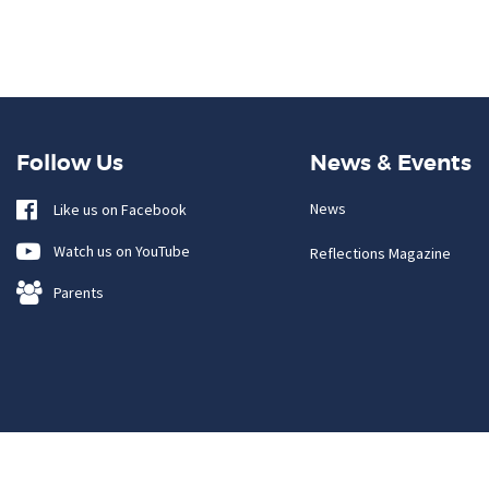
Follow Us
News & Events
News
Like us on Facebook
Watch us on YouTube
Reflections Magazine
Parents