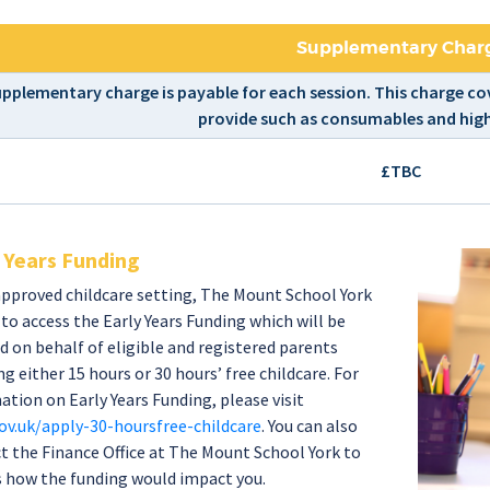
Supplementary Char
upplementary charge is payable for each session. This charge cov
provide such as consumables and high
£TBC
 Years Funding
approved childcare setting, The Mount School York
e to access the Early Years Funding which will be
d on behalf of eligible and registered parents
g either 15 hours or 30 hours’ free childcare. For
ation on Early Years Funding, please visit
v.uk/apply-30-hoursfree-childcare
. You can also
t the Finance Office at The Mount School York to
s how the funding would impact you.