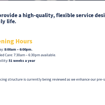
rovide a high-quality, flexible service de
ly life.
ning Hours
ay:
8:00am – 6:00pm.
ed Care: 7:30am – 6:30pm available.
ility:
51 weeks a year
icing structure is currently being reviewed as we enhance our pre-
.