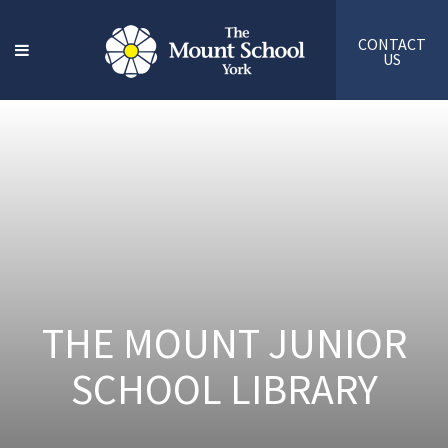
CONTACT
US
THE MOUNT JUNIOR
SCHOOL LIBRARY