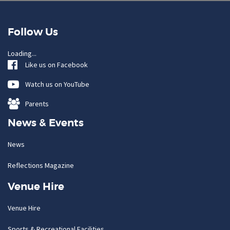
Follow Us
Loading...
Like us on Facebook
Watch us on YouTube
Parents
News & Events
News
Reflections Magazine
Venue Hire
Venue Hire
Sports & Recreational Facilities