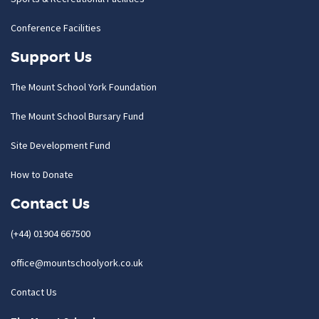
Conference Facilities
Support Us
The Mount School York Foundation
The Mount School Bursary Fund
Site Development Fund
How to Donate
Contact Us
(+44) 01904 667500
office@mountschoolyork.co.uk
Contact Us