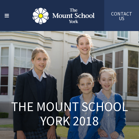
CONTACT
US
THE MOUNT SCHOOL
YORK 2018