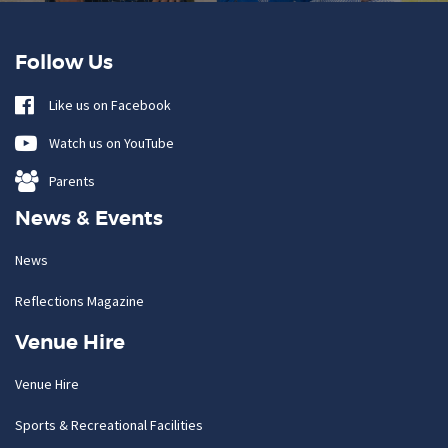
Follow Us
Like us on Facebook
Watch us on YouTube
Parents
News & Events
News
Reflections Magazine
Venue Hire
Venue Hire
Sports & Recreational Facilities