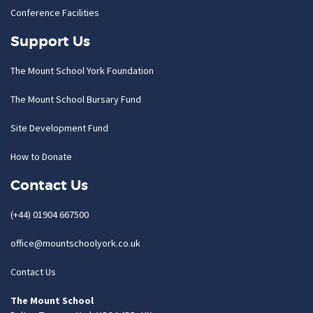
Conference Facilities
Support Us
The Mount School York Foundation
The Mount School Bursary Fund
Site Development Fund
How to Donate
Contact Us
(+44) 01904 667500
office@mountschoolyork.co.uk
Contact Us
The Mount School