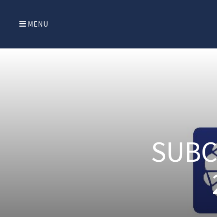
MENU
SUBC