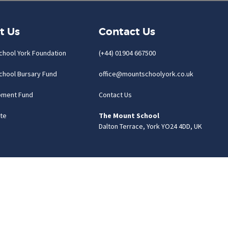
t Us
Contact Us
chool York Foundation
(+44) 01904 667500
chool Bursary Fund
office@mountschoolyork.co.uk
pment Fund
Contact Us
te
The Mount School
Dalton Terrace, York YO24 4DD, UK