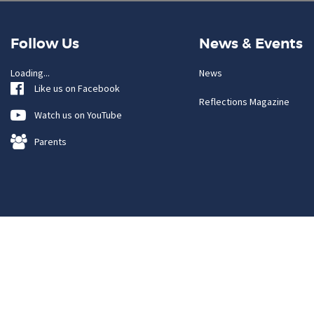
Follow Us
News & Events
Loading...
News
Like us on Facebook
Reflections Magazine
Watch us on YouTube
Parents