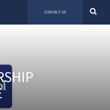
CONTACT US
RSHIP
E