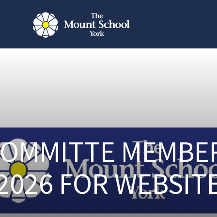
OMMITTE MEMBE
2026 FOR WEBSIT