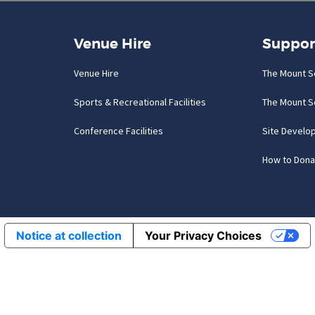
Venue Hire
Suppor
Venue Hire
The Mount S
Sports & Recreational Facilities
The Mount S
Conference Facilities
Site Develo
How to Dona
Notice at collection
Your Privacy Choices