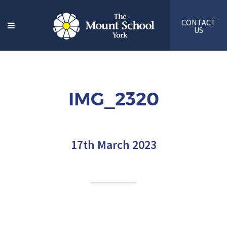
CONTACT
US
IMG_2320
17th March 2023