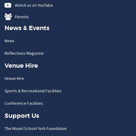
Watch us on YouTube
Parents
News & Events
News
Reflections Magazine
Venue Hire
Venue Hire
Sports & Recreational Facilities
Conference Facilities
Support Us
The Mount School York Foundation