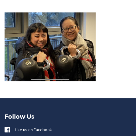
Follow Us
Like us on Facebook