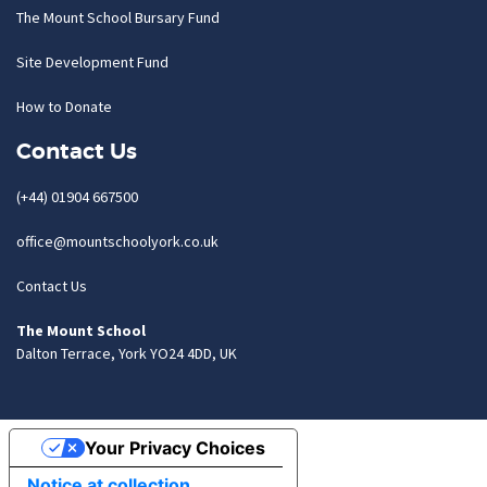
The Mount School Bursary Fund
Site Development Fund
How to Donate
Contact Us
(+44) 01904 667500
office@mountschoolyork.co.uk
Contact Us
The Mount School
Dalton Terrace, York YO24 4DD, UK
Your Privacy Choices
Notice at collection